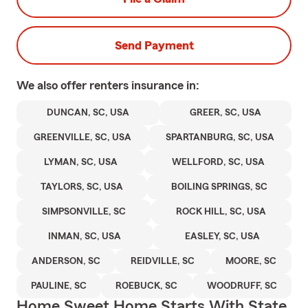
Send Payment
We also offer
renters
insurance in:
DUNCAN, SC, USA
GREER, SC, USA
GREENVILLE, SC, USA
SPARTANBURG, SC, USA
LYMAN, SC, USA
WELLFORD, SC, USA
TAYLORS, SC, USA
BOILING SPRINGS, SC
SIMPSONVILLE, SC
ROCK HILL, SC, USA
INMAN, SC, USA
EASLEY, SC, USA
ANDERSON, SC
REIDVILLE, SC
MOORE, SC
PAULINE, SC
ROEBUCK, SC
WOODRUFF, SC
Home Sweet Home Starts With State