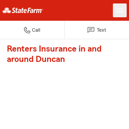
Call
Text
Renters Insurance in and
around Duncan