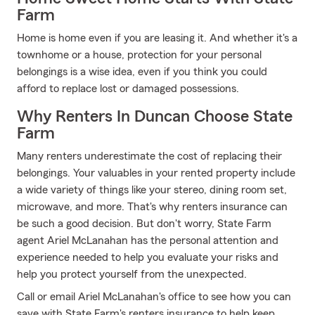
Farm
Home is home even if you are leasing it. And whether it's a
townhome or a house, protection for your personal
belongings is a wise idea, even if you think you could
afford to replace lost or damaged possessions.
Why Renters In Duncan Choose State
Farm
Many renters underestimate the cost of replacing their
belongings. Your valuables in your rented property include
a wide variety of things like your stereo, dining room set,
microwave, and more. That's why renters insurance can
be such a good decision. But don't worry, State Farm
agent Ariel McLanahan has the personal attention and
experience needed to help you evaluate your risks and
help you protect yourself from the unexpected.
Call or email Ariel McLanahan's office to see how you can
save with State Farm's renters insurance to help keep