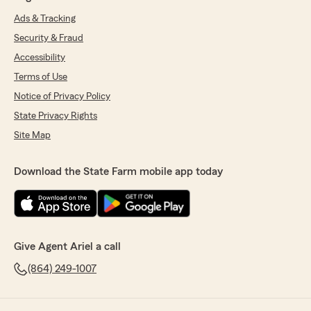
Ads & Tracking
Security & Fraud
Accessibility
Terms of Use
Notice of Privacy Policy
State Privacy Rights
Site Map
Download the State Farm mobile app today
Give Agent Ariel a call
(864) 249-1007