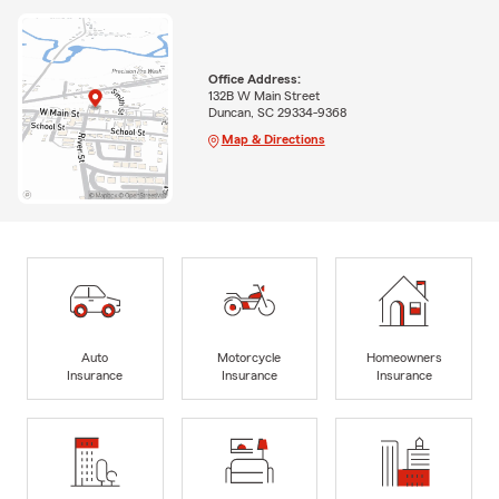
Office Address:
132B W Main Street
Duncan, SC 29334-9368
Map & Directions
Auto
Motorcycle
Homeowners
Insurance
Insurance
Insurance