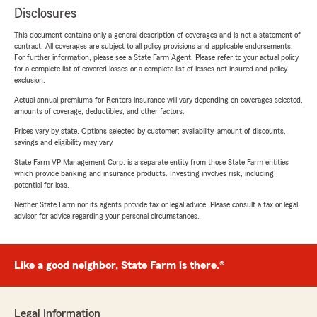
Disclosures
This document contains only a general description of coverages and is not a statement of
contract. All coverages are subject to all policy provisions and applicable endorsements.
For further information, please see a State Farm Agent. Please refer to your actual policy
for a complete list of covered losses or a complete list of losses not insured and policy
exclusion.
Actual annual premiums for Renters insurance will vary depending on coverages selected,
amounts of coverage, deductibles, and other factors.
Prices vary by state. Options selected by customer; availability, amount of discounts,
savings and eligibility may vary.
State Farm VP Management Corp. is a separate entity from those State Farm entities
which provide banking and insurance products. Investing involves risk, including
potential for loss.
Neither State Farm nor its agents provide tax or legal advice. Please consult a tax or legal
advisor for advice regarding your personal circumstances.
Like a good neighbor, State Farm is there.®
Legal Information