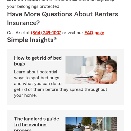
your belongings protected.
Have More Questions About Renters
Insurance?
Call Ariel at
(864) 249-1007
or visit our
FAQ page
.
Simple Insights®
How to get rid of bed
bugs
Learn about potential
ways to spot bed bugs
and what you can do to
get rid of them before they spread throughout
your home.
The landlord's guide
to the eviction
process