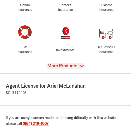
Condo
Renters
Business
Insurance
Insurance
Insurance
Life
Rec Vehicles
Investments
Insurance
Insurance
View
More Products
Agent License for Ariel McLanahan
SC-17774426
If you are using a screen reader and having difficulty with this website
please call
(864) 249-1007
.