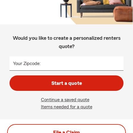
Would you like to create a personalized renters
quote?
Your Zipcode:
Start a quote
Continue a saved quote
Items needed for a quote
File a Claim