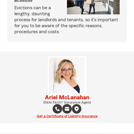
Evictions can be a
lengthy, daunting
process for landlords and tenants, so it’s important
for you to be aware of the specific reasons,
procedures and costs.
Ariel McLanahan
State Farm® Insurance Agent
Get a Certificate of Liability Insurance